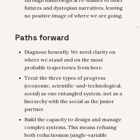
futures and dystopian narratives, leaving
no positive image of where we are going.
Paths forward
Diagnose honestly. We need clarity on
where we stand and on the most
probable trajectories from here.
Treat the three types of progress
(economic, scientific-and-technological,
social) as one entangled system, not as a
hierarchy with the social as the junior
partner.
Build the capacity to design and manage
complex systems. This means refusing
both reductionism (single-variable