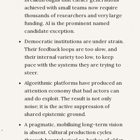
achieved with small teams now require
thousands of researchers and very large
funding. AI is the prominent named
candidate exception.
Democratic institutions are under strain.
Their feedback loops are too slow, and
their internal variety too low, to keep
pace with the systems they are trying to
steer.
Algorithmic platforms have produced an
attention economy that bad actors can
and do exploit. The result is not only
noise; it is the active suppression of
shared epistemic ground.
A pragmatic, mobilising long-term vision
is absent. Cultural production cycles
through hauntological re-hashes of older