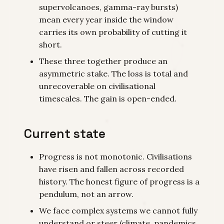
supervolcanoes, gamma-ray bursts)
mean every year inside the window
carries its own probability of cutting it
short.
These three together produce an
asymmetric stake. The loss is total and
unrecoverable on civilisational
timescales. The gain is open-ended.
Current state
Progress is not monotonic. Civilisations
have risen and fallen across recorded
history. The honest figure of progress is a
pendulum, not an arrow.
We face complex systems we cannot fully
understand or steer (climate, pandemics,