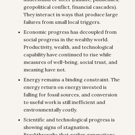
geopolitical conflict, financial cascades).
They interact in ways that produce large
failures from small local triggers.
Economic progress has decoupled from
social progress in the wealthy world.
Productivity, wealth, and technological
capability have continued to rise while
measures of well-being, social trust, and
meaning have not.
Energy remains a binding constraint. The
energy return on energy invested is
falling for fossil sources, and conversion
to useful work is still inefficient and
environmentally costly.
Scientific and technological progress is
showing signs of stagnation.
Breakthroughs that earlier generations