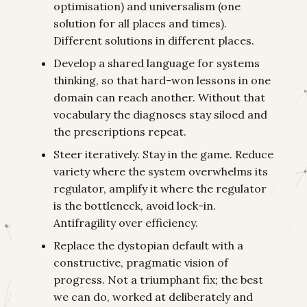
optimisation) and universalism (one
solution for all places and times).
Different solutions in different places.
Develop a shared language for systems
thinking, so that hard-won lessons in one
domain can reach another. Without that
vocabulary the diagnoses stay siloed and
the prescriptions repeat.
Steer iteratively. Stay in the game. Reduce
variety where the system overwhelms its
regulator, amplify it where the regulator
is the bottleneck, avoid lock-in.
Antifragility over efficiency.
Replace the dystopian default with a
constructive, pragmatic vision of
progress. Not a triumphant fix; the best
we can do, worked at deliberately and