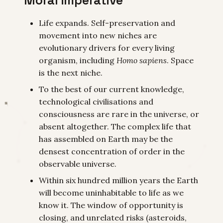
Fundamental Barrier to
Human Progress
Life expands. Self-preservation and
movement into new niches are
evolutionary drivers for every living
organism, including
Homo sapiens
. Space
is the next niche.
To the best of our current knowledge,
technological civilisations and
consciousness are rare in the universe, or
absent altogether. The complex life that
has assembled on Earth may be the
densest concentration of order in the
observable universe.
Within six hundred million years the Earth
will become uninhabitable to life as we
know it. The window of opportunity is
closing, and unrelated risks (asteroids,